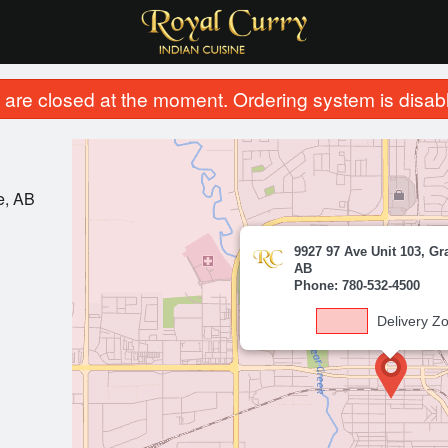
are closed at the moment. Ordering system is disab
e, AB
9927 97 Ave Unit 103, Gr
AB
Phone: 780-532-4500
Delivery Z