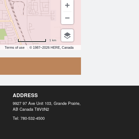
1 km
Terms of use
© 1987–2026 HERE, Canada
ADDRESS
9927 97 Ave Unit 103, Grande Prairie,
AB
Canada
T8V0N2
Tel:
780-532-4500