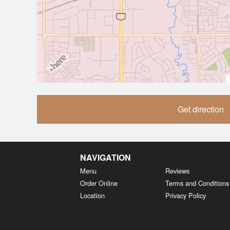
Get direction
NAVIGATION
Menu
Reviews
Order Online
Terms and Conditions
Location
Privacy Policy