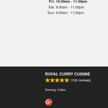
Fri:
10:00am - 11:00pm
Sat:
9:00am - 11:00pm
Sun:
9:00am - 11:00pm
ROYAL CURRY CUISINE
(
106
reviews)
Serving: Indian