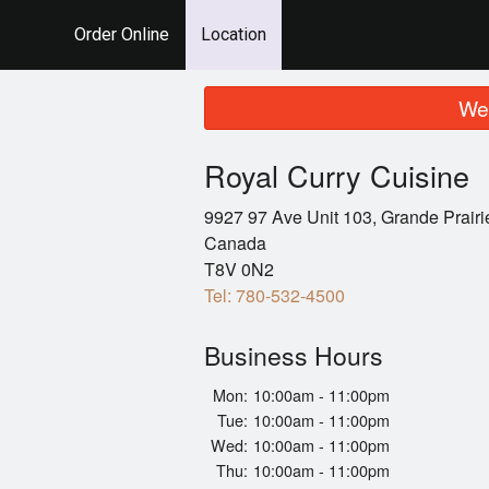
Order Online
Location
We 
Royal Curry Cuisine
9927 97 Ave Unit 103, Grande Prairi
Canada
T8V 0N2
Tel:
780-532-4500
Business Hours
Mon:
10:00am - 11:00pm
Tue:
10:00am - 11:00pm
Wed:
10:00am - 11:00pm
Thu:
10:00am - 11:00pm