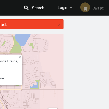
Search
Login
Cart (0)
×
led.
Registration
ande Prairie,
one