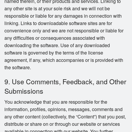
named therein, or their products and services. Linking to
any other site is at your sole risk and we will not be
responsible or liable for any damages in connection with
linking. Links to downloadable software sites are for
convenience only and we are not responsible or liable for
any difficulties or consequences associated with
downloading the software. Use of any downloaded
software is governed by the terms of the license
agreement, if any, which accompanies or is provided with
the software.
9. Use Comments, Feedback, and Other
Submissions
You acknowledge that you are responsible for the
information, profiles, opinions, messages, comments and
any other content (collectively, the “Content”) that you post,
distribute or share on or through our website or services
available in connection with our website. You further