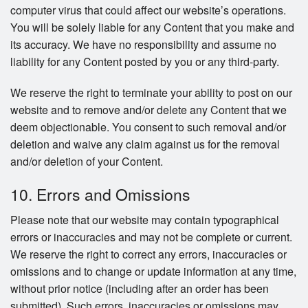
computer virus that could affect our website’s operations.
You will be solely liable for any Content that you make and
its accuracy. We have no responsibility and assume no
liability for any Content posted by you or any third-party.
We reserve the right to terminate your ability to post on our
website and to remove and/or delete any Content that we
deem objectionable. You consent to such removal and/or
deletion and waive any claim against us for the removal
and/or deletion of your Content.
10. Errors and Omissions
Please note that our website may contain typographical
errors or inaccuracies and may not be complete or current.
We reserve the right to correct any errors, inaccuracies or
omissions and to change or update information at any time,
without prior notice (including after an order has been
submitted). Such errors, inaccuracies or omissions may