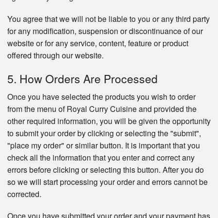
You agree that we will not be liable to you or any third party
for any modification, suspension or discontinuance of our
website or for any service, content, feature or product
offered through our website.
5. How Orders Are Processed
Once you have selected the products you wish to order
from the menu of Royal Curry Cuisine and provided the
other required information, you will be given the opportunity
to submit your order by clicking or selecting the "submit",
"place my order" or similar button. It is important that you
check all the information that you enter and correct any
errors before clicking or selecting this button. After you do
so we will start processing your order and errors cannot be
corrected.
Once you have submitted your order and your payment has