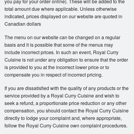
you pay for your order online). These will be added to the
total amount due where applicable. Unless otherwise
indicated, prices displayed on our website are quoted in
Canadian dollars
The menu on our website can be changed on a regular
basis and it is possible that some of the menus may
include incorrect prices. In such an event, Royal Curry
Cuisine is not under any obligation to ensure that the order
is provided to you at the incorrect lower price or to
compensate you in respect of incorrect pricing.
If you are dissatisfied with the quality of any products or the
service provided by a Royal Curry Cuisine and wish to
seek a refund, a proportionate price reduction or any other
compensation, you should contact the Royal Curry Cuisine
directly to lodge your complaint and, where appropriate,
follow the Royal Curry Cuisine own complaint procedures.