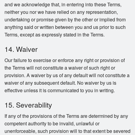
and we acknowledge that, in entering into these Terms,
neither you nor we have relied on any representation,
undertaking or promise given by the other or implied from
anything said or written between you and us prior to such
Terms, except as expressly stated in the Terms.
14. Waiver
Our failure to exercise or enforce any right or provision of
the Terms will not constitute a waiver of such right or
provision. A waiver by us of any default will not constitute a
waiver of any subsequent default. No waiver by us is
effective unless it is communicated to you in writing.
15. Severability
If any of the provisions of the Terms are determined by any
competent authority to be invalid, unlawful or
unenforceable, such provision will to that extent be severed