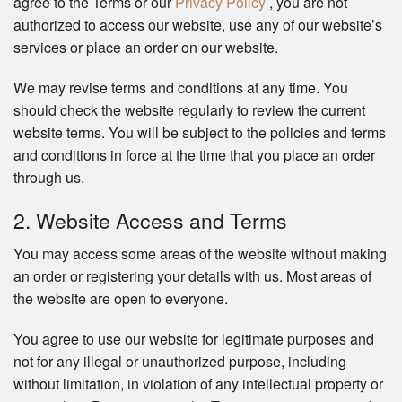
agree to the Terms or our
Privacy Policy
, you are not
authorized to access our website, use any of our website’s
services or place an order on our website.
We may revise terms and conditions at any time. You
should check the website regularly to review the current
website terms. You will be subject to the policies and terms
and conditions in force at the time that you place an order
through us.
2. Website Access and Terms
You may access some areas of the website without making
an order or registering your details with us. Most areas of
the website are open to everyone.
You agree to use our website for legitimate purposes and
not for any illegal or unauthorized purpose, including
without limitation, in violation of any intellectual property or