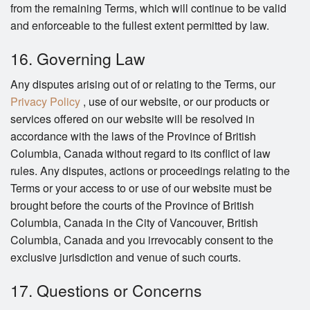
from the remaining Terms, which will continue to be valid
and enforceable to the fullest extent permitted by law.
16. Governing Law
Any disputes arising out of or relating to the Terms, our
Privacy Policy
, use of our website, or our products or
services offered on our website will be resolved in
accordance with the laws of the Province of British
Columbia, Canada without regard to its conflict of law
rules. Any disputes, actions or proceedings relating to the
Terms or your access to or use of our website must be
brought before the courts of the Province of British
Columbia, Canada in the City of Vancouver, British
Columbia, Canada and you irrevocably consent to the
exclusive jurisdiction and venue of such courts.
17. Questions or Concerns