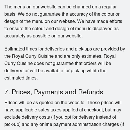
The menu on our website can be changed on a regular
basis. We do not guarantee the accuracy of the colour or
design of the menu on our website. We have made efforts
to ensure the colour and design of menu is displayed as
accurately as possible on our website.
Estimated times for deliveries and pick-ups are provided by
the Royal Curry Cuisine and are only estimates. Royal
Curry Cuisine does not guarantee that orders will be
delivered or will be available for pick-up within the
estimated times.
7. Prices, Payments and Refunds
Prices will be as quoted on the website. These prices will
have applicable sales taxes applied at checkout, but may
exclude delivery costs (if you opt for delivery instead of
pick-up) and any online payment administration charges (if