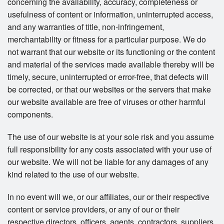
concerning the availability, accuracy, completeness or
usefulness of content or information, uninterrupted access,
and any warranties of title, non-infringement,
merchantability or fitness for a particular purpose. We do
not warrant that our website or its functioning or the content
and material of the services made available thereby will be
timely, secure, uninterrupted or error-free, that defects will
be corrected, or that our websites or the servers that make
our website available are free of viruses or other harmful
components.
The use of our website is at your sole risk and you assume
full responsibility for any costs associated with your use of
our website. We will not be liable for any damages of any
kind related to the use of our website.
In no event will we, or our affiliates, our or their respective
content or service providers, or any of our or their
respective directors, officers, agents, contractors, suppliers