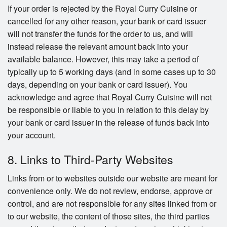
If your order is rejected by the Royal Curry Cuisine or
cancelled for any other reason, your bank or card issuer
will not transfer the funds for the order to us, and will
instead release the relevant amount back into your
available balance. However, this may take a period of
typically up to 5 working days (and in some cases up to 30
days, depending on your bank or card issuer). You
acknowledge and agree that Royal Curry Cuisine will not
be responsible or liable to you in relation to this delay by
your bank or card issuer in the release of funds back into
your account.
8. Links to Third-Party Websites
Links from or to websites outside our website are meant for
convenience only. We do not review, endorse, approve or
control, and are not responsible for any sites linked from or
to our website, the content of those sites, the third parties