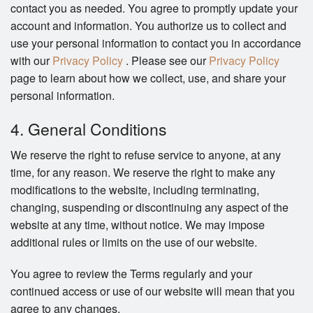
contact you as needed. You agree to promptly update your
account and information. You authorize us to collect and
use your personal information to contact you in accordance
with our
Privacy Policy
. Please see our
Privacy Policy
page to learn about how we collect, use, and share your
personal information.
4. General Conditions
We reserve the right to refuse service to anyone, at any
time, for any reason. We reserve the right to make any
modifications to the website, including terminating,
changing, suspending or discontinuing any aspect of the
website at any time, without notice. We may impose
additional rules or limits on the use of our website.
You agree to review the Terms regularly and your
continued access or use of our website will mean that you
agree to any changes.