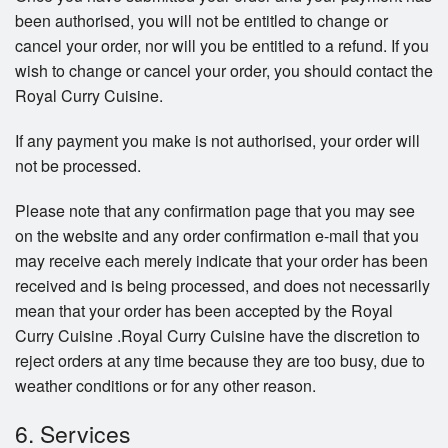
been authorised, you will not be entitled to change or
cancel your order, nor will you be entitled to a refund. If you
wish to change or cancel your order, you should contact the
Royal Curry Cuisine.
If any payment you make is not authorised, your order will
not be processed.
Please note that any confirmation page that you may see
on the website and any order confirmation e-mail that you
may receive each merely indicate that your order has been
received and is being processed, and does not necessarily
mean that your order has been accepted by the Royal
Curry Cuisine .Royal Curry Cuisine have the discretion to
reject orders at any time because they are too busy, due to
weather conditions or for any other reason.
6. Services