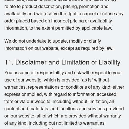
relate to product description, pricing, promotion and
availability and we reserve the right to cancel or refuse any
order placed based on incorrect pricing or availability
information, to the extent permitted by applicable law.
We do not undertake to update, modify or clarify
information on our website, except as required by law.
11. Disclaimer and Limitation of Liability
You assume all responsibility and risk with respect to your
use of our website, which is provided “as is” without
warranties, representations or conditions of any kind, either
express or implied, with regard to information accessed
from or via our website, including without limitation, all
content and materials, and functions and services provided
on our website, all of which are provided without warranty
of any kind, including but not limited to warranties