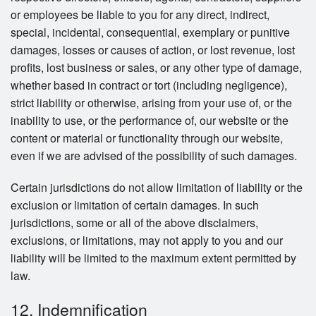
or employees be liable to you for any direct, indirect,
special, incidental, consequential, exemplary or punitive
damages, losses or causes of action, or lost revenue, lost
profits, lost business or sales, or any other type of damage,
whether based in contract or tort (including negligence),
strict liability or otherwise, arising from your use of, or the
inability to use, or the performance of, our website or the
content or material or functionality through our website,
even if we are advised of the possibility of such damages.
Certain jurisdictions do not allow limitation of liability or the
exclusion or limitation of certain damages. In such
jurisdictions, some or all of the above disclaimers,
exclusions, or limitations, may not apply to you and our
liability will be limited to the maximum extent permitted by
law.
12. Indemnification