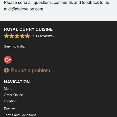
Please send all questions, comments and feedback to us
at di@didevelop.com.
ROYAL CURRY CUISINE
(
106
reviews)
Serving: Indian
Report a problem
NAVIGATION
Menu
Order Online
Location
Reviews
Terms and Conditions