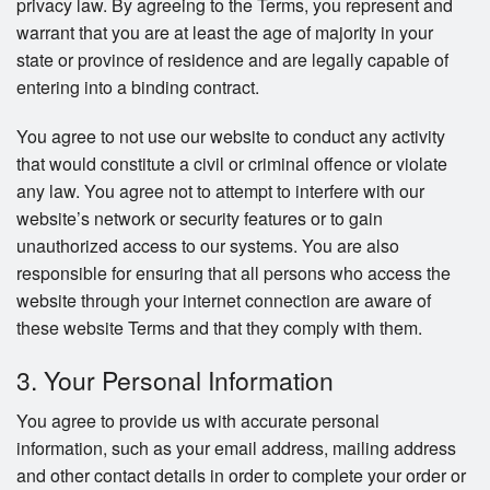
privacy law. By agreeing to the Terms, you represent and
warrant that you are at least the age of majority in your
state or province of residence and are legally capable of
entering into a binding contract.
You agree to not use our website to conduct any activity
that would constitute a civil or criminal offence or violate
any law. You agree not to attempt to interfere with our
website’s network or security features or to gain
unauthorized access to our systems. You are also
responsible for ensuring that all persons who access the
website through your internet connection are aware of
these website Terms and that they comply with them.
3. Your Personal Information
You agree to provide us with accurate personal
information, such as your email address, mailing address
and other contact details in order to complete your order or