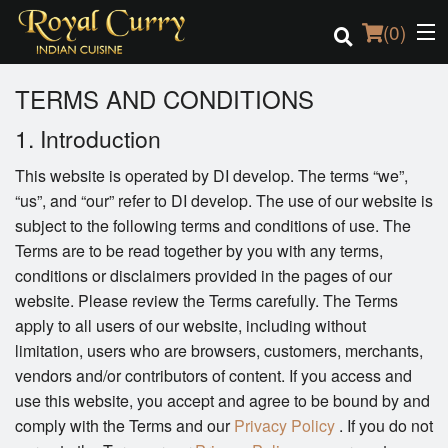
(
0
)
TERMS AND CONDITIONS
1. Introduction
Order Online
This website is operated by DI develop. The terms “we”,
“us”, and “our” refer to DI develop. The use of our website is
Location
subject to the following terms and conditions of use. The
Terms are to be read together by you with any terms,
Login
conditions or disclaimers provided in the pages of our
website. Please review the Terms carefully. The Terms
Registration
apply to all users of our website, including without
limitation, users who are browsers, customers, merchants,
Cart (0)
vendors and/or contributors of content. If you access and
use this website, you accept and agree to be bound by and
Search
comply with the Terms and our
Privacy Policy
. If you do not