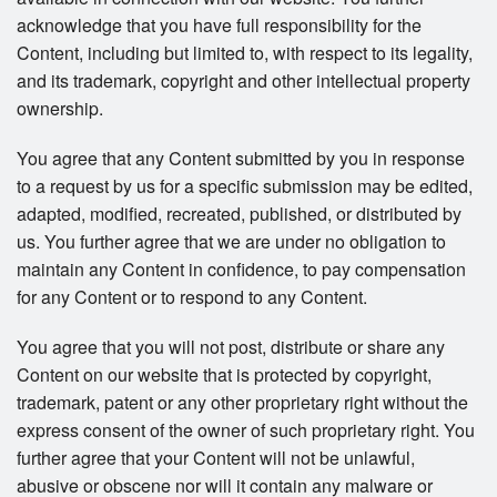
acknowledge that you have full responsibility for the
Content, including but limited to, with respect to its legality,
and its trademark, copyright and other intellectual property
ownership.
You agree that any Content submitted by you in response
to a request by us for a specific submission may be edited,
adapted, modified, recreated, published, or distributed by
us. You further agree that we are under no obligation to
maintain any Content in confidence, to pay compensation
for any Content or to respond to any Content.
You agree that you will not post, distribute or share any
Content on our website that is protected by copyright,
trademark, patent or any other proprietary right without the
express consent of the owner of such proprietary right. You
further agree that your Content will not be unlawful,
abusive or obscene nor will it contain any malware or