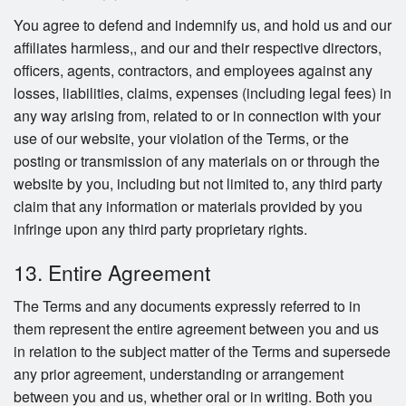
You agree to defend and indemnify us, and hold us and our
affiliates harmless,, and our and their respective directors,
officers, agents, contractors, and employees against any
losses, liabilities, claims, expenses (including legal fees) in
any way arising from, related to or in connection with your
use of our website, your violation of the Terms, or the
posting or transmission of any materials on or through the
website by you, including but not limited to, any third party
claim that any information or materials provided by you
infringe upon any third party proprietary rights.
13. Entire Agreement
The Terms and any documents expressly referred to in
them represent the entire agreement between you and us
in relation to the subject matter of the Terms and supersede
any prior agreement, understanding or arrangement
between you and us, whether oral or in writing. Both you