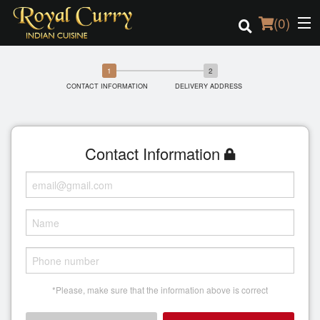
(
0
)
CONTACT INFORMATION
DELIVERY ADDRESS
Order Online
Location
Contact Information
Login
Registration
Cart (0)
*Please, make sure that the information above is correct
Search