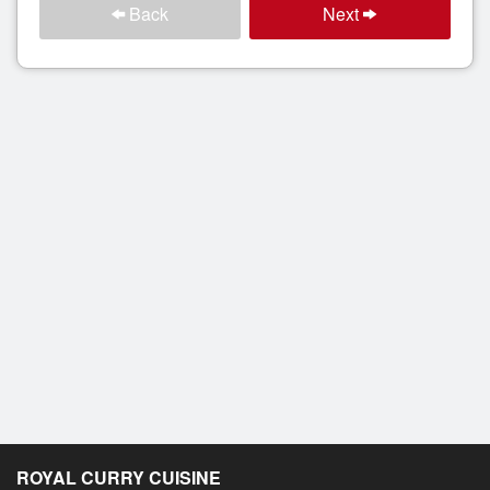
Back
Next
ROYAL CURRY CUISINE