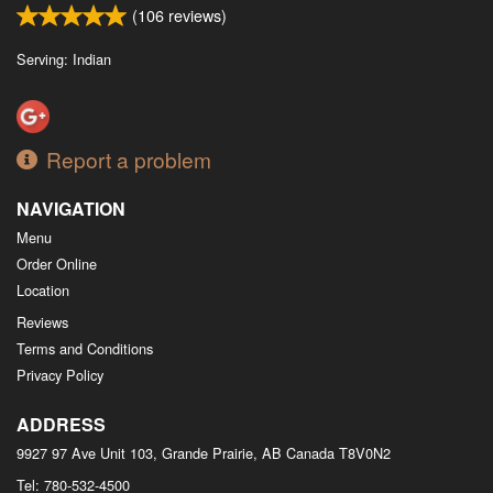
(
106
reviews)
Serving: Indian
Report a problem
NAVIGATION
Menu
Order Online
Location
Reviews
Terms and Conditions
Privacy Policy
ADDRESS
9927 97 Ave Unit 103, Grande Prairie, AB
Canada
T8V0N2
Tel:
780-532-4500