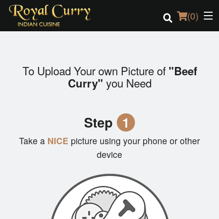
(
0
)
To Upload Your own Picture of
"Beef
Order Online
you Need
Curry"
Location
Step
1
Login
Take a
NICE
picture using your phone or other
Registration
device
Cart (0)
Search