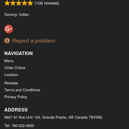
(
106
reviews)
Serving: Indian
Report a problem
NAVIGATION
Menu
Order Online
Location
Reviews
Terms and Conditions
Privacy Policy
ADDRESS
9927 97 Ave Unit 103, Grande Prairie, AB
Canada
T8V0N2
Tel:
780-532-4500