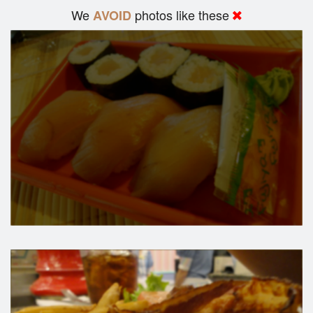
We
photos like these
AVOID