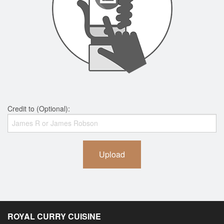
Credit to (Optional):
Upload
ROYAL CURRY CUISINE