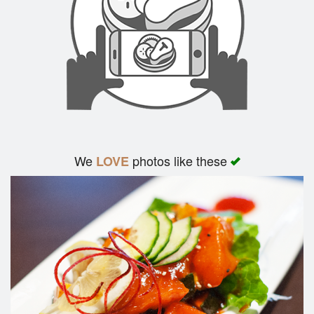
We
photos like these
LOVE