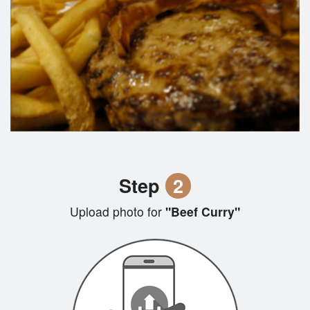
Step
2
Upload photo for
"Beef Curry"