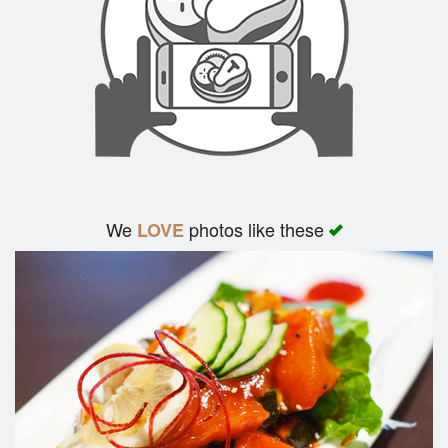
We
photos like these
LOVE