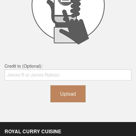
Credit to (Optional):
Upload
ROYAL CURRY CUISINE