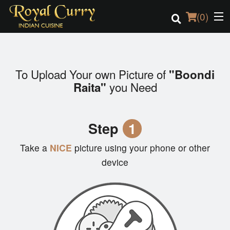
(
0
)
To Upload Your own Picture of
"Boondi
Order Online
you Need
Raita"
Location
Step
1
Login
Take a
NICE
picture using your phone or other
Registration
device
Cart (0)
Search