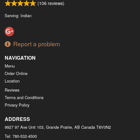
(
106
reviews)
Serving: Indian
Report a problem
NAVIGATION
Menu
Order Online
Location
Reviews
Terms and Conditions
Privacy Policy
ADDRESS
9927 97 Ave Unit 103, Grande Prairie, AB
Canada
T8V0N2
Tel:
780-532-4500