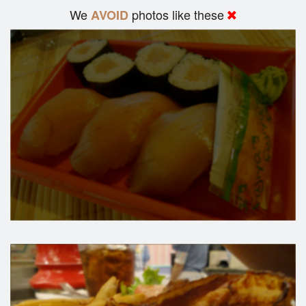
We
photos like these
AVOID