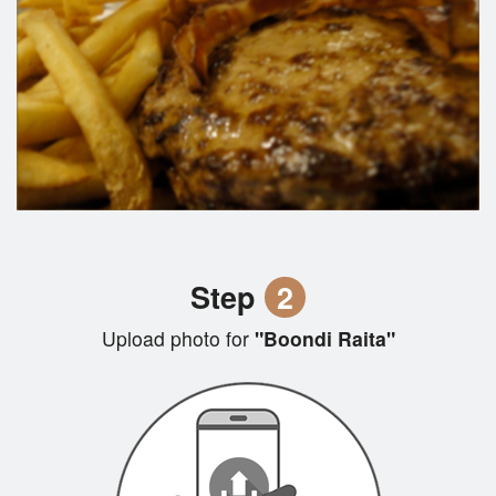
Step
2
Upload photo for
"Boondi Raita"