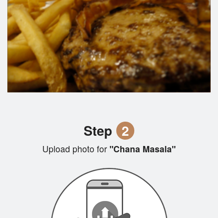
Step
2
Upload photo for
"Chana Masala"