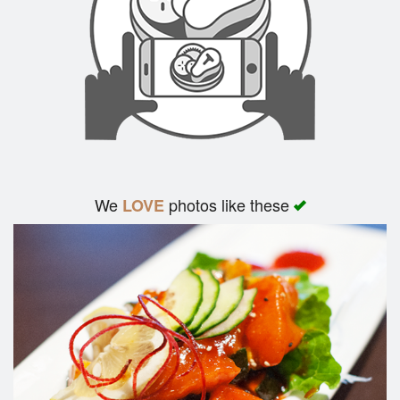
We
photos like these
LOVE