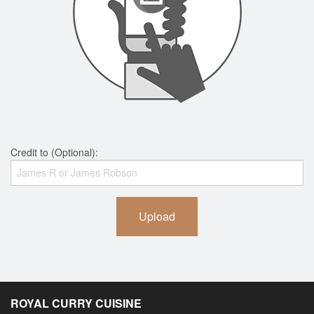
Credit to (Optional):
Upload
ROYAL CURRY CUISINE