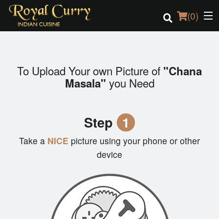
(
0
)
To Upload Your own Picture of
"Chana
Order Online
you Need
Masala"
Location
Step
1
Login
Take a
NICE
picture using your phone or other
Registration
device
Cart (0)
Search