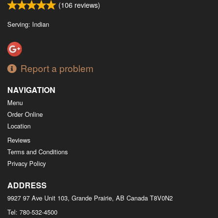
(
106
reviews)
Serving: Indian
Report a problem
NAVIGATION
Menu
Order Online
Location
Reviews
Terms and Conditions
Privacy Policy
ADDRESS
9927 97 Ave Unit 103, Grande Prairie, AB
Canada
T8V0N2
Tel:
780-532-4500