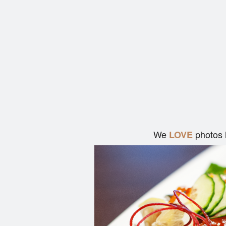
We
photos 
LOVE