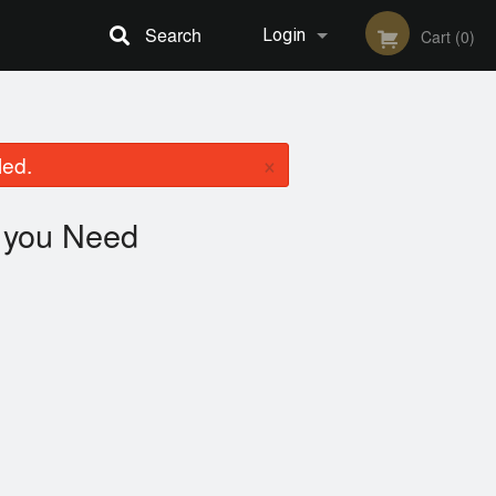
Search
Login
Cart (0)
Registration
×
led.
you Need