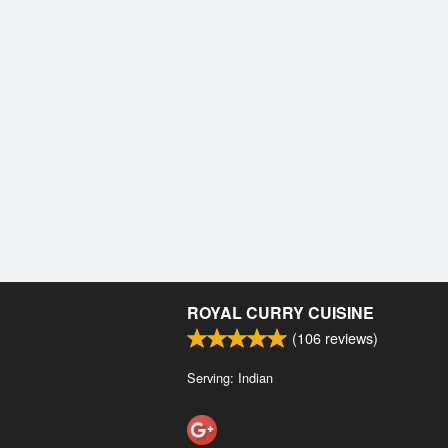
ROYAL CURRY CUISINE
(
106
reviews)
Serving: Indian