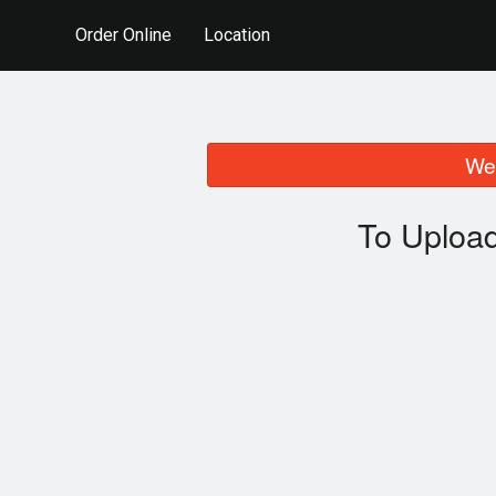
Order Online
Location
We 
To Upload