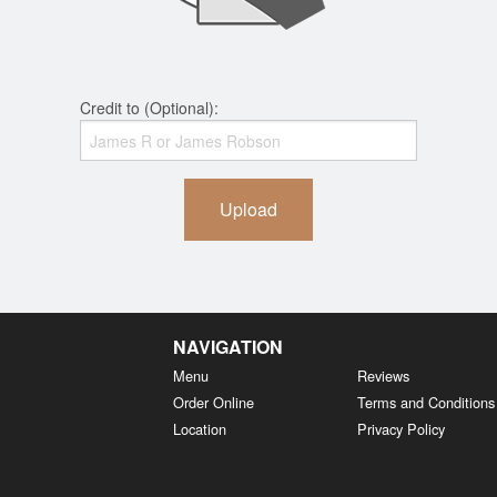
Credit to (Optional):
Upload
NAVIGATION
Menu
Reviews
Order Online
Terms and Conditions
Location
Privacy Policy