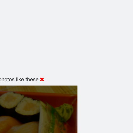
hotos like these