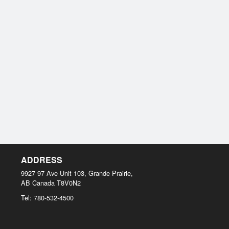
ADDRESS
9927 97 Ave Unit 103, Grande Prairie,
AB
Canada
T8V0N2
Tel:
780-532-4500