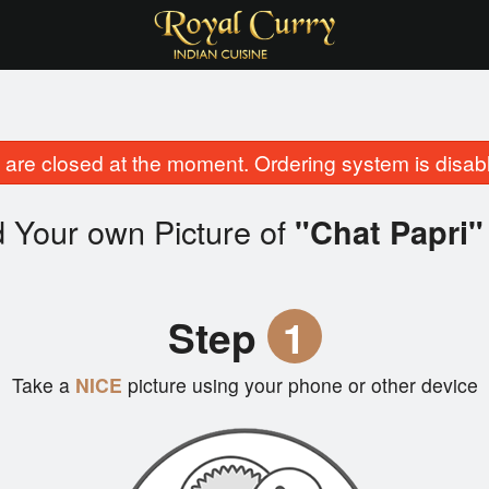
are closed at the moment. Ordering system is disab
 Your own Picture of
"Chat Papri"
Step
1
Take a
NICE
picture using your phone or other device