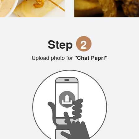
Step
2
Upload photo for
"Chat Papri"