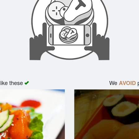
like these
We
p
AVOID