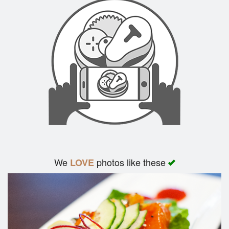
We
photos like these
LOVE