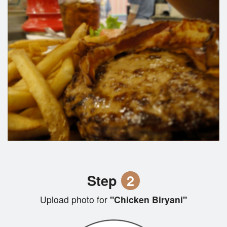
Step
2
Upload photo for
"Chicken Biryani"