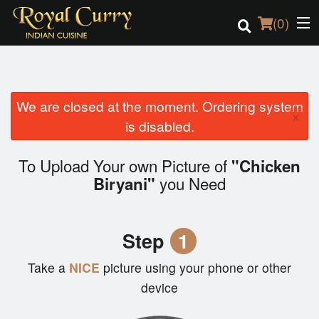
(
0
)
We are closed at the moment. Ordering system
Order Online
×
is disabled.
Location
To Upload Your own Picture of
"Chicken
Login
you Need
Biryani"
Registration
Step
1
Cart (0)
Take a
NICE
picture using your phone or other
device
Search