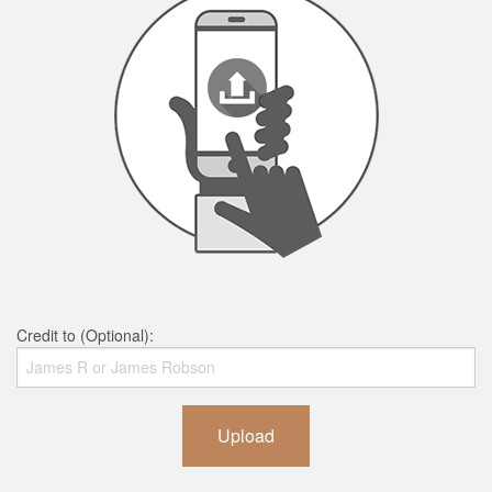
Credit to (Optional):
Upload