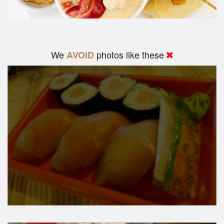
We
photos like these
AVOID