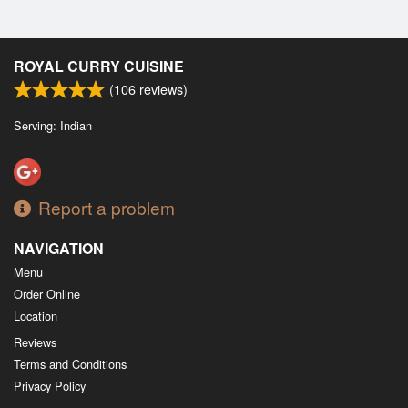
ROYAL CURRY CUISINE
(
106
reviews)
Serving: Indian
Report a problem
NAVIGATION
Menu
Order Online
Location
Reviews
Terms and Conditions
Privacy Policy