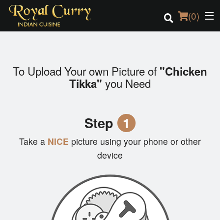
(
0
)
To Upload Your own Picture of
"Chicken
Order Online
you Need
Tikka"
Location
Step
1
Login
Take a
NICE
picture using your phone or other
Registration
device
Cart (0)
Search