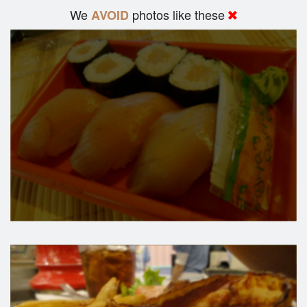
We
photos like these
AVOID