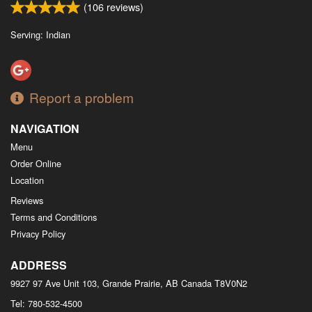
(
106
reviews)
Serving: Indian
Report a problem
NAVIGATION
Menu
Order Online
Location
Reviews
Terms and Conditions
Privacy Policy
ADDRESS
9927 97 Ave Unit 103, Grande Prairie, AB
Canada
T8V0N2
Tel:
780-532-4500