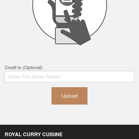
Credit to (Optional):
Upload
ROYAL CURRY CUISINE