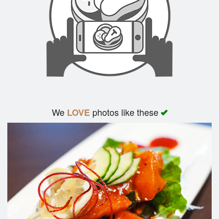
We
photos like these
LOVE