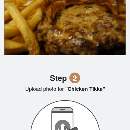
Step
2
Upload photo for
"Chicken Tikka"