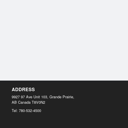
ADDRESS
9927 97 Ave Unit 103, Grande Prairie,
AB
Canada
T8V0N2
Tel:
780-532-4500