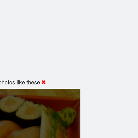
hotos like these