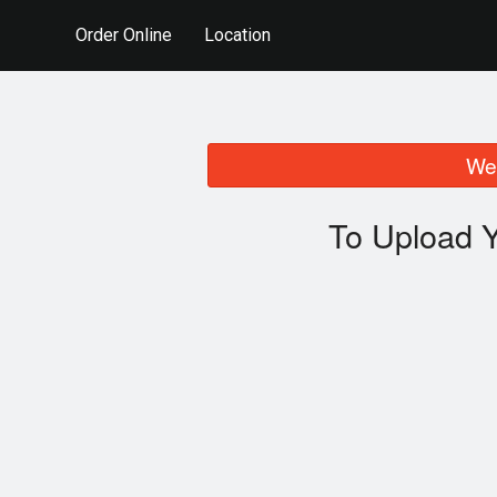
Order Online
Location
We 
To Upload Y