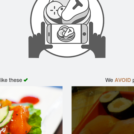
like these
We
p
AVOID