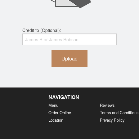
Credit to (Optional):
Upload
NAVIGATION
Menu
Reviews
Order Online
Terms and Conditions
Location
Privacy Policy