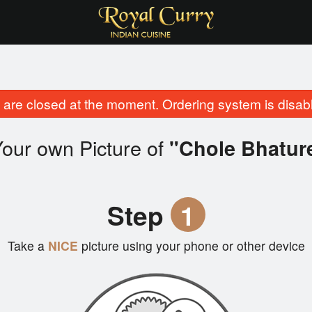
are closed at the moment. Ordering system is disab
our own Picture of
"Chole Bhatur
Step
1
Take a
NICE
picture using your phone or other device