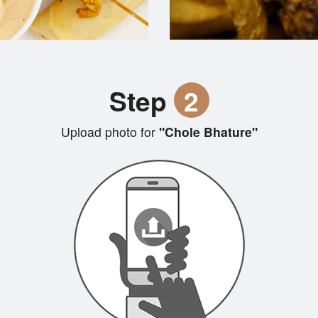
Step
2
Upload photo for
"Chole Bhature"