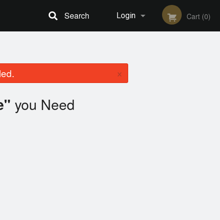
Search
Login
Cart (0)
Registration
×
led.
you Need
e"