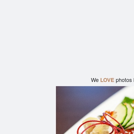
We
photos 
LOVE