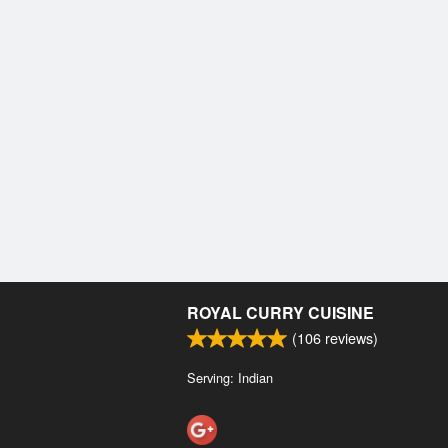
ROYAL CURRY CUISINE
(
106
reviews)
Serving: Indian