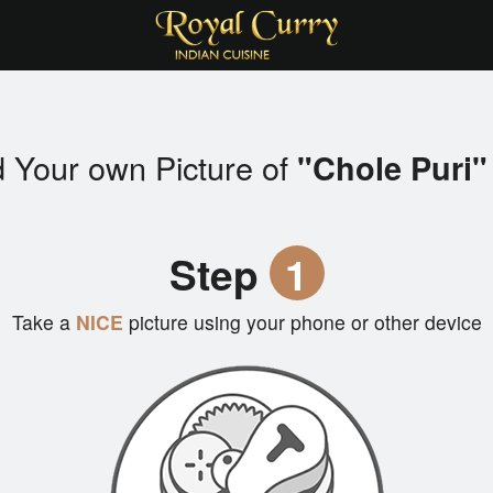
 Your own Picture of
"Chole Puri"
Step
1
Take a
NICE
picture using your phone or other device