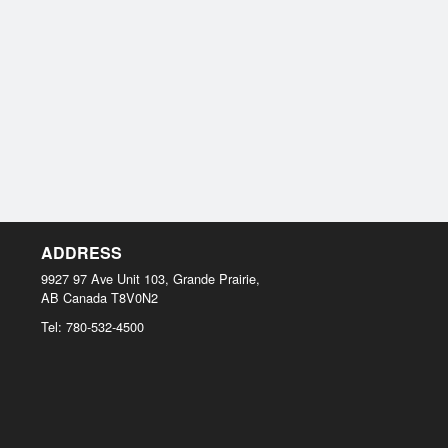
ADDRESS
9927 97 Ave Unit 103, Grande Prairie,
AB
Canada
T8V0N2
Tel:
780-532-4500