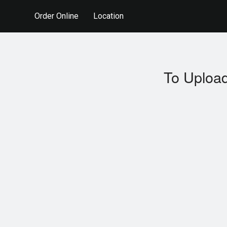
Order Online
Location
To Upload