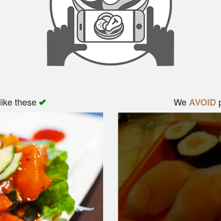
like these
We
p
AVOID