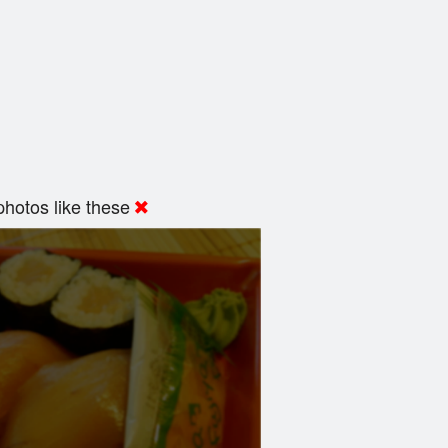
hotos like these