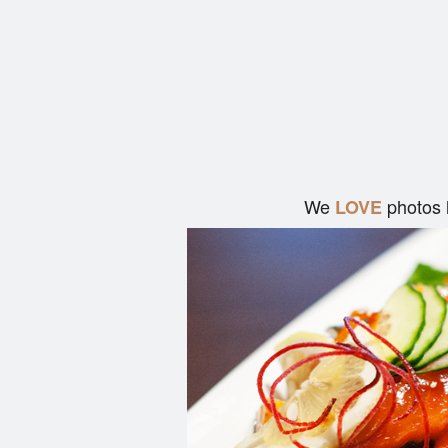
We
photos 
LOVE