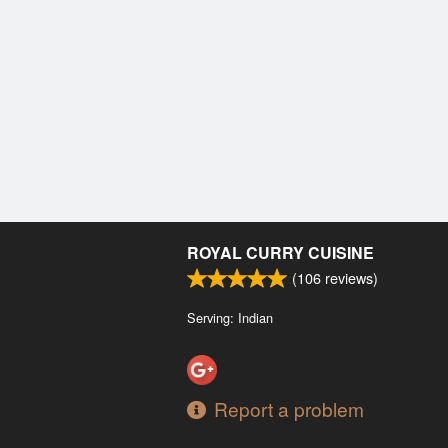
ROYAL CURRY CUISINE
(
106
reviews)
Serving: Indian
Report a problem