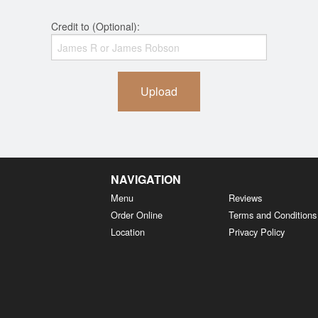
Credit to (Optional):
Upload
NAVIGATION
Menu
Reviews
Order Online
Terms and Conditions
Location
Privacy Policy