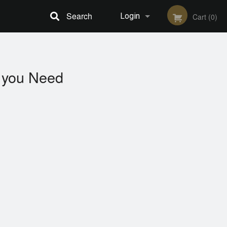
Search
Login
Cart (0)
Registration
you Need