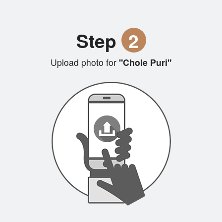
Step
2
Upload photo for
"Chole Puri"