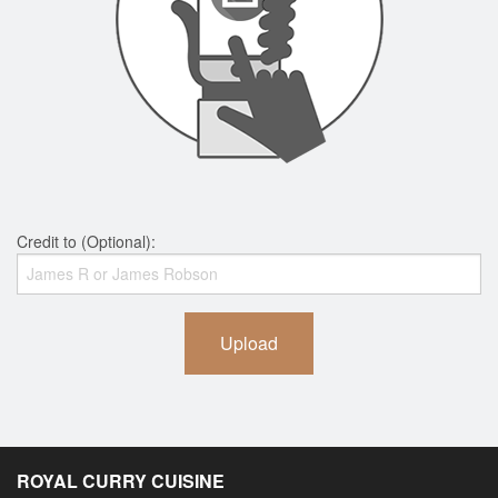
Credit to (Optional):
Upload
ROYAL CURRY CUISINE