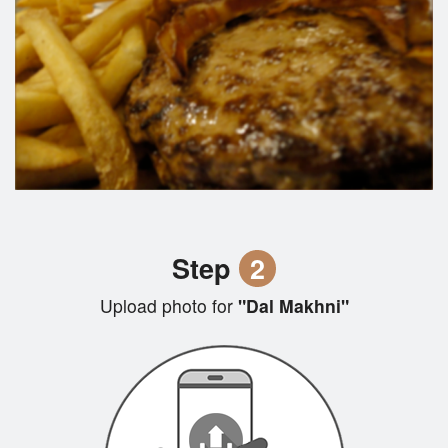
Step
2
Upload photo for
"Dal Makhni"