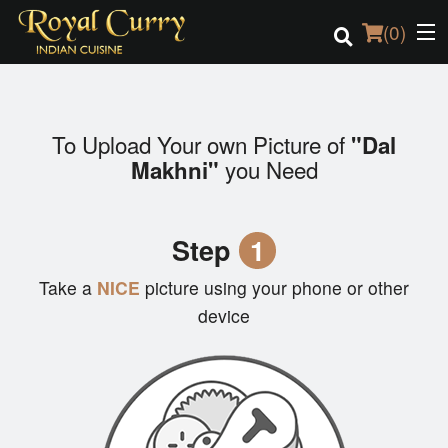
(
0
)
To Upload Your own Picture of
"Dal
Order Online
you Need
Makhni"
Location
Step
1
Login
Take a
NICE
picture using your phone or other
Registration
device
Cart (0)
Search