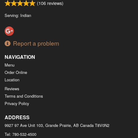
(
106
reviews)
Serving: Indian
Report a problem
NAVIGATION
Menu
Order Online
Location
Reviews
Terms and Conditions
Privacy Policy
ADDRESS
9927 97 Ave Unit 103, Grande Prairie, AB
Canada
T8V0N2
Tel:
780-532-4500