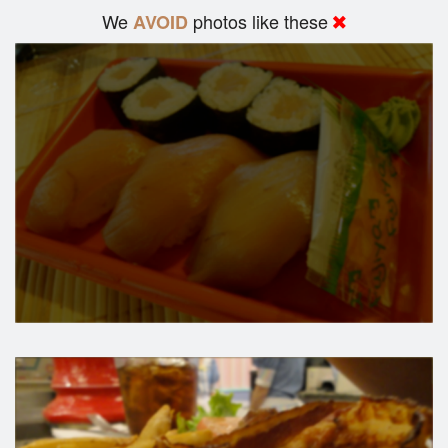
We
photos like these
AVOID