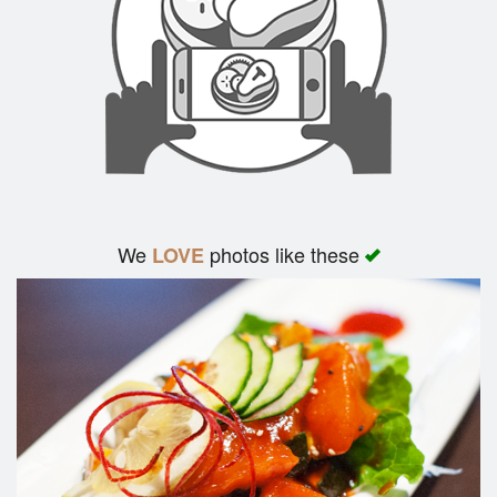
We
photos like these
LOVE