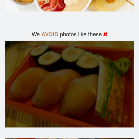
We
photos like these
AVOID