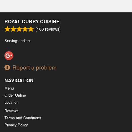
ROYAL CURRY CUISINE
(
106
reviews)
Serving: Indian
Report a problem
NAVIGATION
Menu
Order Online
Location
Reviews
Terms and Conditions
Privacy Policy