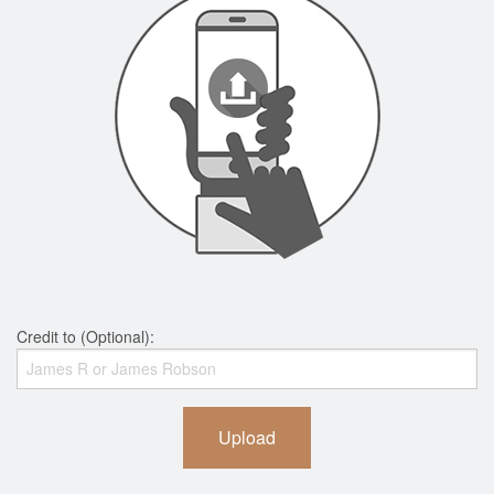
Credit to (Optional):
Upload