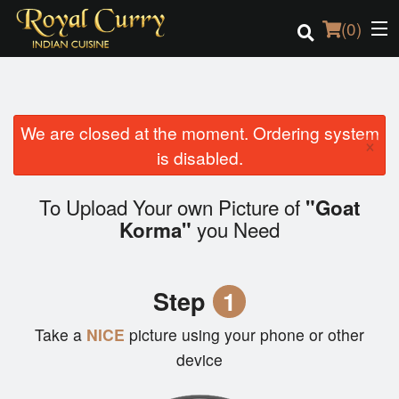
(
0
)
We are closed at the moment. Ordering system
Order Online
×
is disabled.
Location
To Upload Your own Picture of
"Goat
Login
you Need
Korma"
Registration
Step
1
Cart (0)
Take a
NICE
picture using your phone or other
device
Search