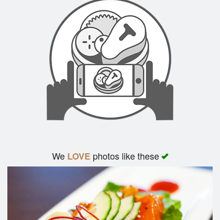
We
photos like these
LOVE