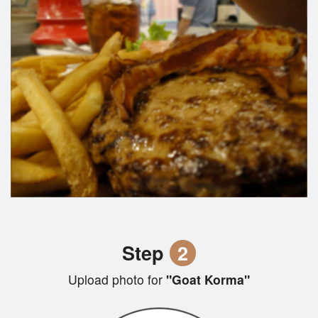
Step
2
Upload photo for
"Goat Korma"