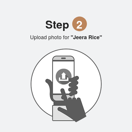
Step
2
Upload photo for
"Jeera Rice"