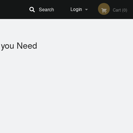
Search
Login
Cart (0)
Registration
you Need