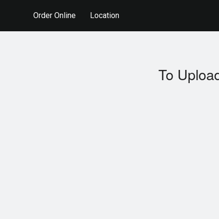
Order Online
Location
To Upload