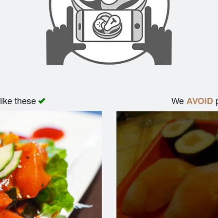
like these
We
p
AVOID