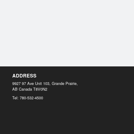
ADDRESS
9927 97 Ave Unit 103, Grande Prairie,
AB
Canada
T8V0N2
Tel:
780-532-4500