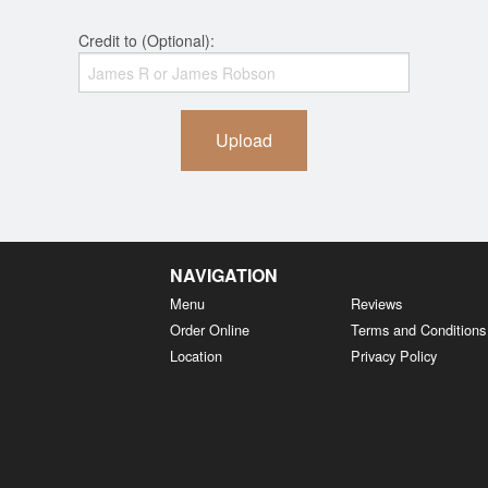
Credit to (Optional):
Upload
NAVIGATION
Menu
Reviews
Order Online
Terms and Conditions
Location
Privacy Policy