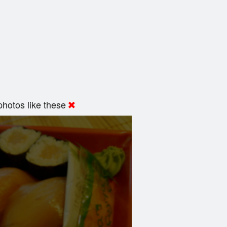
hotos like these