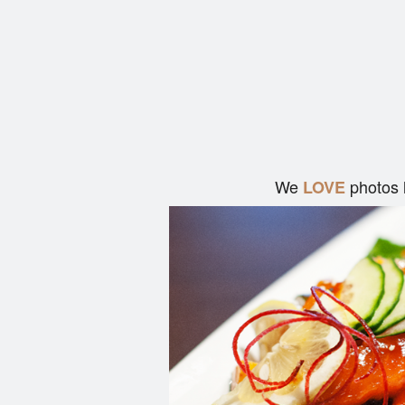
We
photos 
LOVE