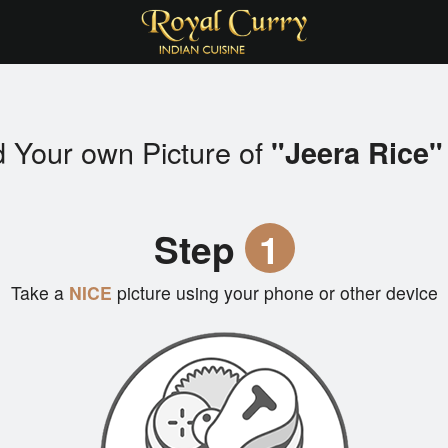
 Your own Picture of
"Jeera Rice"
Step
1
Take a
NICE
picture using your phone or other device