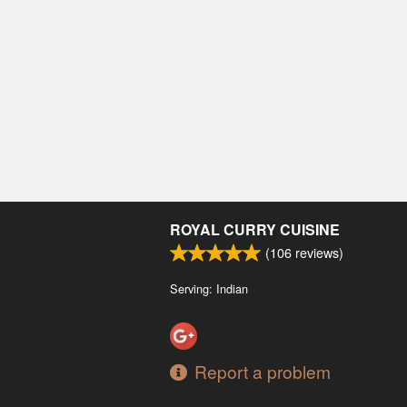
ROYAL CURRY CUISINE
(
106
reviews)
Serving: Indian
Report a problem