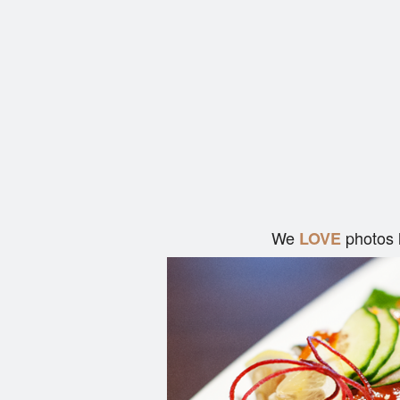
We
photos 
LOVE