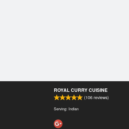
ROYAL CURRY CUISINE
(
106
reviews)
Serving: Indian