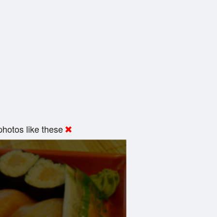
hotos like these