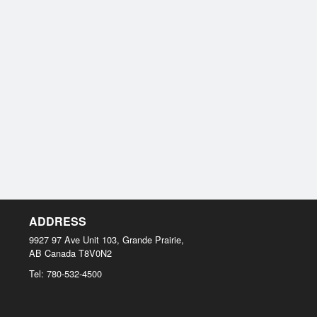
ADDRESS
9927 97 Ave Unit 103, Grande Prairie,
AB
Canada
T8V0N2
Tel:
780-532-4500