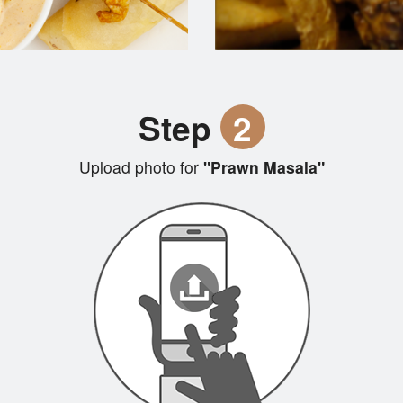
Step
2
Upload photo for
"Prawn Masala"