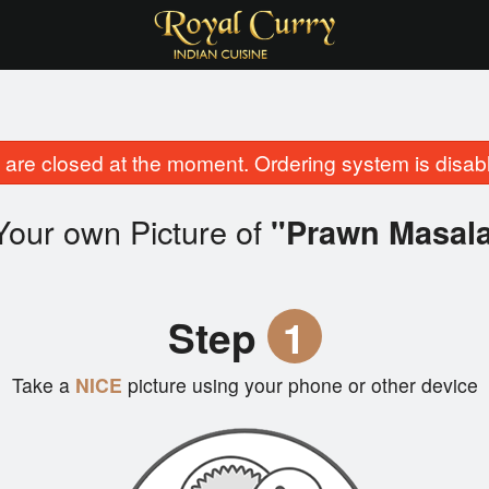
are closed at the moment. Ordering system is disab
Your own Picture of
"Prawn Masal
Step
1
Take a
NICE
picture using your phone or other device