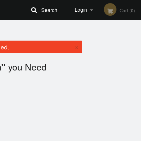
Search
Login
Cart (0)
Registration
×
led.
you Need
a"