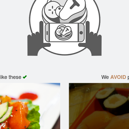
like these
We
p
AVOID