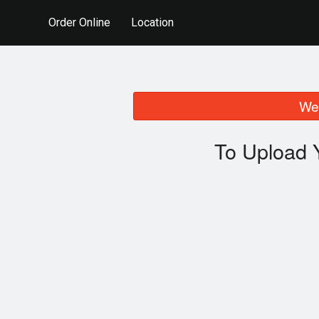
Order Online
Location
We 
To Upload 