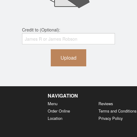
Credit to (Optional):
Upload
NAVIGATION
Menu
Reviews
Order Online
Terms and Conditions
Location
Privacy Policy