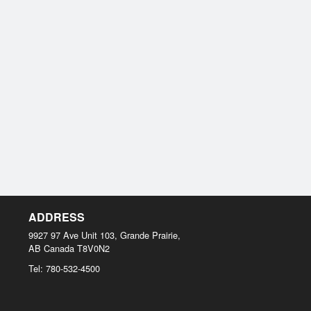
ADDRESS
9927 97 Ave Unit 103, Grande Prairie,
AB
Canada
T8V0N2
Tel:
780-532-4500