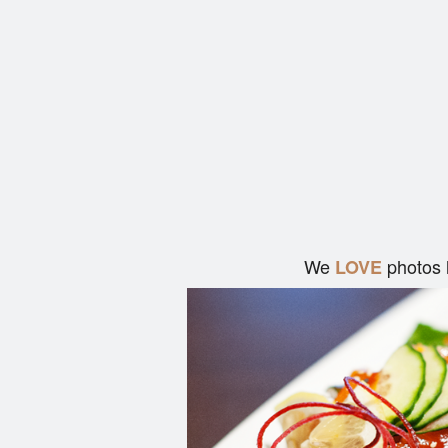
We
photos 
LOVE