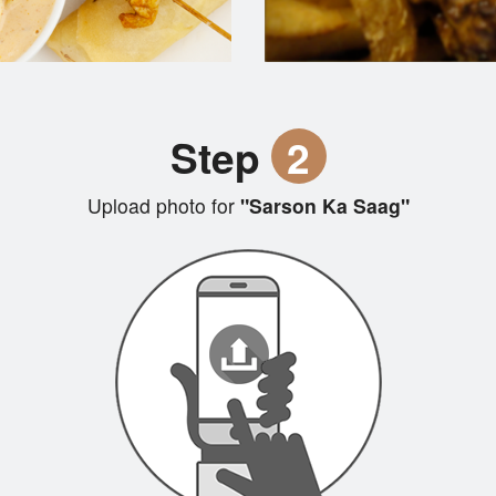
Step
2
Upload photo for
"Sarson Ka Saag"