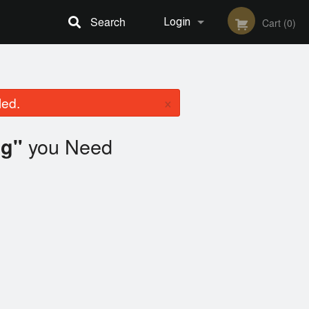
Search
Login
Cart (0)
Registration
×
led.
you Need
ag"