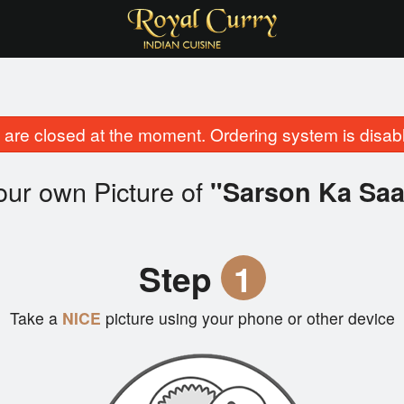
are closed at the moment. Ordering system is disab
our own Picture of
"Sarson Ka Sa
Step
1
Take a
NICE
picture using your phone or other device