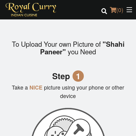
(
0
)
To Upload Your own Picture of
"Shahi
Order Online
you Need
Paneer"
Location
Step
1
Login
Take a
NICE
picture using your phone or other
Registration
device
Cart (0)
Search