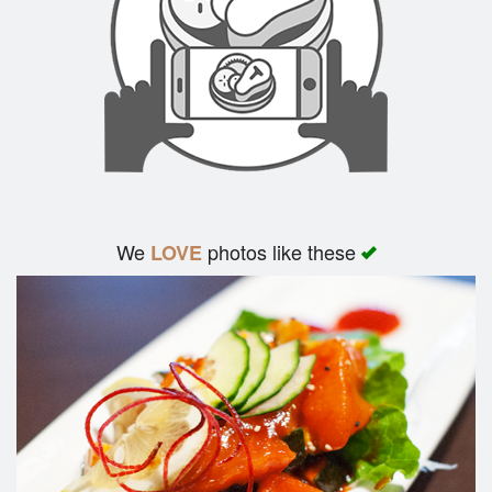
We
photos like these
LOVE