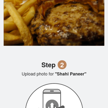
Step
2
Upload photo for
"Shahi Paneer"