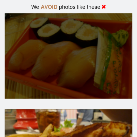
We
photos like these
AVOID