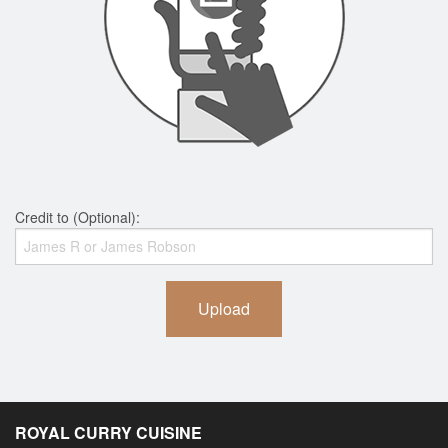
Credit to (Optional):
Upload
ROYAL CURRY CUISINE