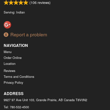
(
106
reviews)
Serving: Indian
Report a problem
NAVIGATION
Menu
Order Online
Location
Reviews
Terms and Conditions
Privacy Policy
ADDRESS
9927 97 Ave Unit 103, Grande Prairie, AB
Canada
T8V0N2
Tel:
780-532-4500