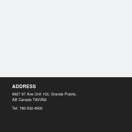
ADDRESS
9927 97 Ave Unit 103, Grande Prairie,
AB
Canada
T8V0N2
Tel:
780-532-4500