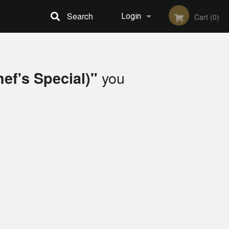
Search
Login
Cart (0)
Registration
you
hef's Special)"