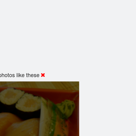
hotos like these