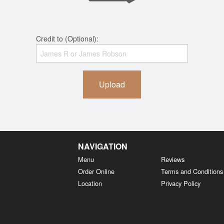
Credit to (Optional):
Upload
NAVIGATION
Menu
Reviews
Order Online
Terms and Conditions
Location
Privacy Policy