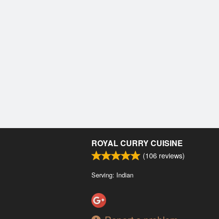
ROYAL CURRY CUISINE
(
106
reviews)
Serving: Indian