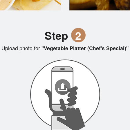
Step
2
Upload photo for
"Vegetable Platter (Chef's Special)"