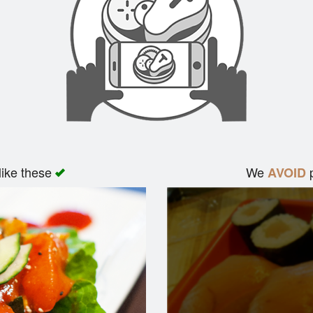
like these
We
p
AVOID