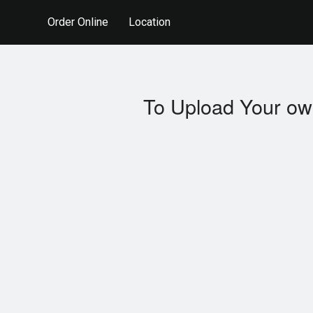
Order Online
Location
To Upload Your ow