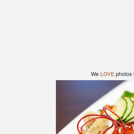
We
photos 
LOVE