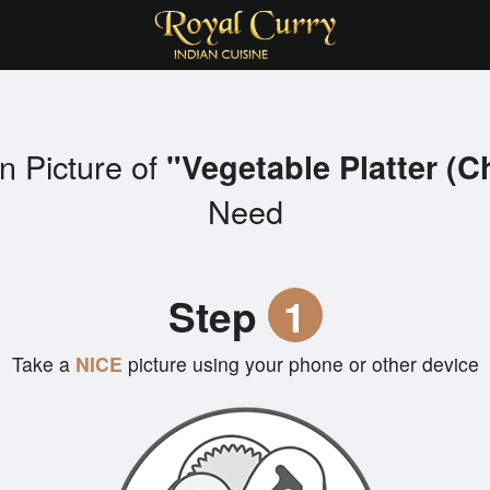
n Picture of
"Vegetable Platter (C
Need
Step
1
Take a
NICE
picture using your phone or other device