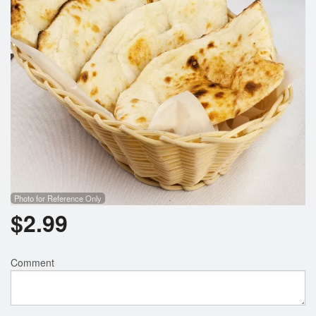
Photo for Reference Only
$
2.99
Comment