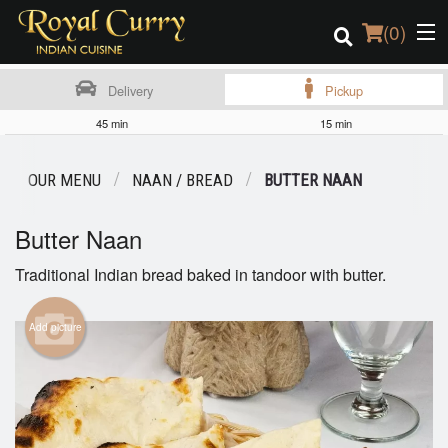
(
0
)
Delivery
Pickup
45 min
15 min
Order Online
OUR MENU
NAAN / BREAD
BUTTER NAAN
Location
Butter Naan
Login
Traditional Indian bread baked in tandoor with butter.
Registration
Add picture
Cart (0)
Search