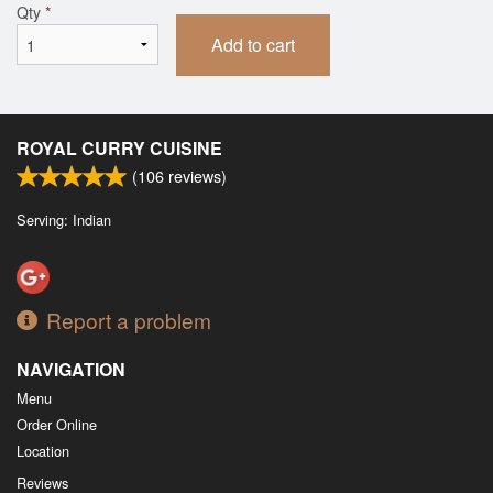
Qty
*
Add to cart
ROYAL CURRY CUISINE
(
106
reviews)
Serving: Indian
Report a problem
NAVIGATION
Menu
Order Online
Location
Reviews