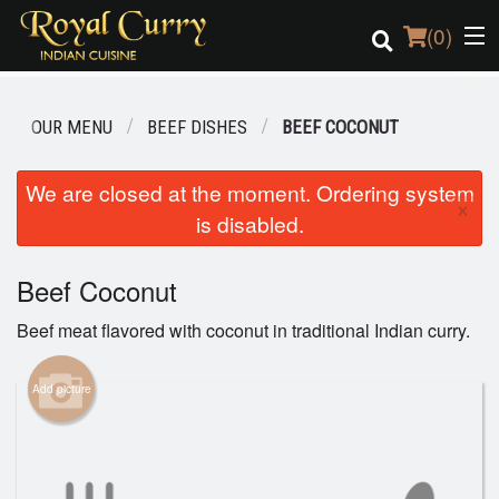
(
0
)
OUR MENU
BEEF DISHES
BEEF COCONUT
Order Online
We are closed at the moment. Ordering system
×
is disabled.
Location
Login
Beef Coconut
Beef meat flavored with coconut in traditional Indian curry.
Registration
Add picture
Cart (0)
Search