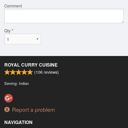
Comment
Qty
*
ROYAL CURRY CUISINE
(
106
reviews)
Serving: Indian
Report a problem
NAVIGATION