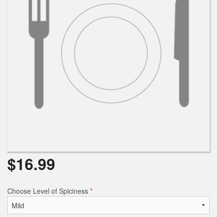
$
16.99
Choose Level of Spiciness
*