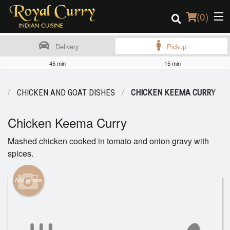
(
0
)
Delivery
Pickup
45 min
15 min
Order Online
U
CHICKEN AND GOAT DISHES
CHICKEN KEEMA CURRY
Location
Chicken Keema Curry
Login
Mashed chicken cooked in tomato and onion gravy with
spices.
Registration
Cart (0)
Add picture
Search