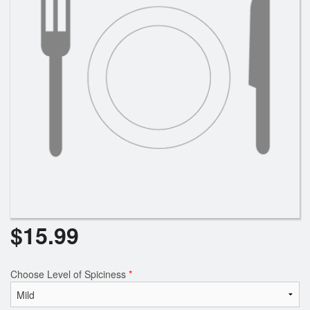
$
15.99
Choose Level of Spiciness
*