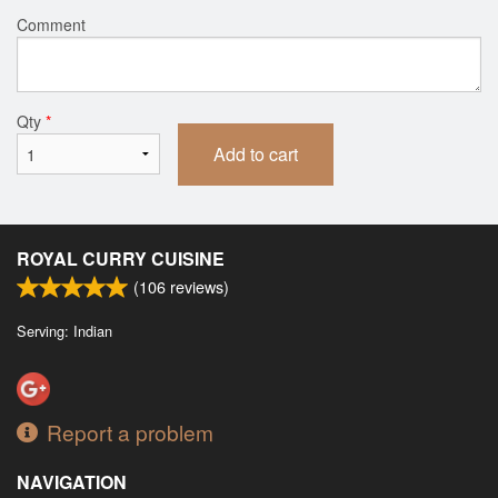
Comment
Qty
*
Add to cart
ROYAL CURRY CUISINE
(
106
reviews)
Serving: Indian
Report a problem
NAVIGATION