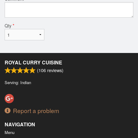
Qty
*
ROYAL CURRY CUISINE
(
106
reviews)
Serving: Indian
Report a problem
NAVIGATION
Menu