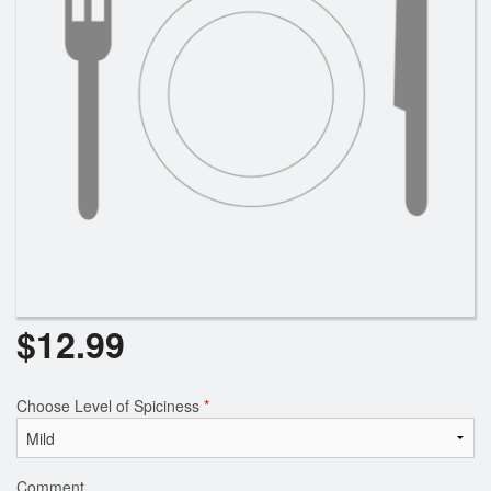
$
12.99
Choose Level of Spiciness
*
Comment