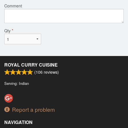
Comment
Qty
*
ROYAL CURRY CUISINE
(
106
reviews)
Serving: Indian
Report a problem
NAVIGATION