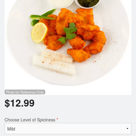
Photo for Reference Only
$
12.99
Choose Level of Spiciness
*