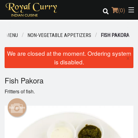
(
0
)
UR MENU
NON-VEGETABLE APPETIZERS
FISH PAKORA
Order Online
We are closed at the moment. Ordering system
×
is disabled.
Location
Login
Fish Pakora
Fritters of fish.
Registration
Add picture
Cart (0)
Search