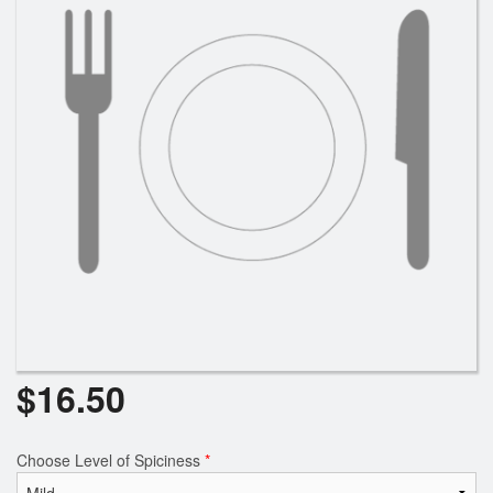
$
16.50
Choose Level of Spiciness
*