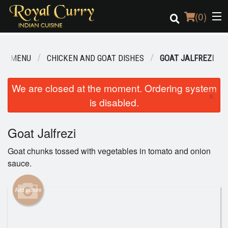
(
0
)
UR MENU
CHICKEN AND GOAT DISHES
GOAT JALFREZI
Order Online
We are closed at the moment. Ordering system
×
is disabled.
Location
Login
Goat Jalfrezi
Goat chunks tossed with vegetables in tomato and onion
Registration
sauce.
Cart (0)
Add picture
Search