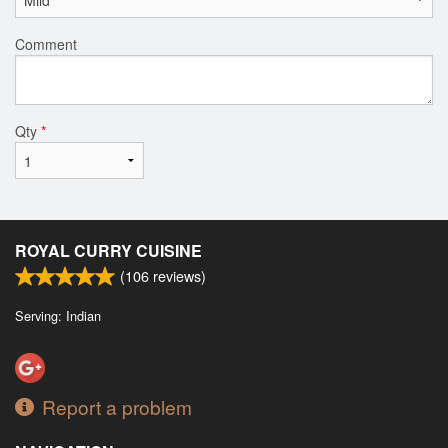
Comment
Qty
*
ROYAL CURRY CUISINE
(
106
reviews)
Serving: Indian
Report a problem