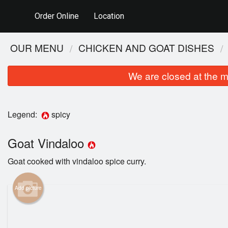
Order Online
Location
OUR MENU
CHICKEN AND GOAT DISHES
We are closed at the m
Legend:
spicy
Goat Vindaloo
Goat cooked with vindaloo spice curry.
Add picture