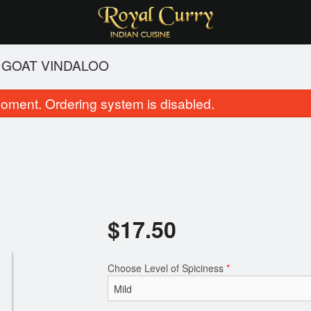
GOAT VINDALOO
oment. Ordering system is disabled.
$
17.50
Garlic Naan
Butter Na
$2.50
$2.99
Choose Level of Spiciness
*