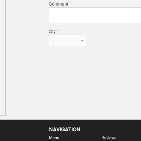
Comment
Qty
*
NAVIGATION
Menu
Reviews