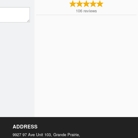
106
reviews
ADDRESS
9927 97 Ave Unit 103, Grande Prairie,