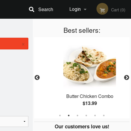
Search
Login
Cart (0)
Registration
Best sellers:
×
an
Butter Chicken Combo
$13.99
Our customers love us!