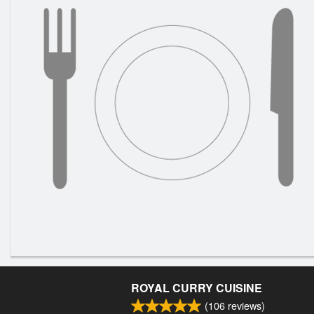
ROYAL CURRY CUISINE
(
106
reviews)