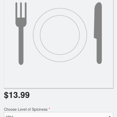
$
13.99
Choose Level of Spiciness
*