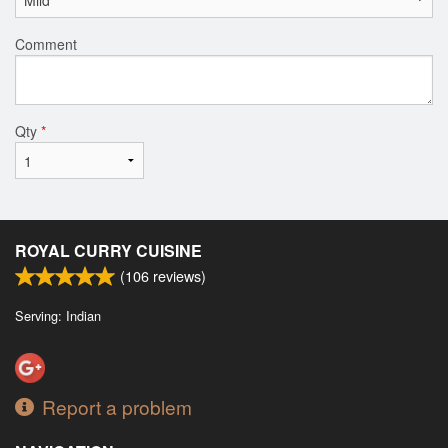
Comment
Qty
*
ROYAL CURRY CUISINE
(
106
reviews)
Serving: Indian
Report a problem