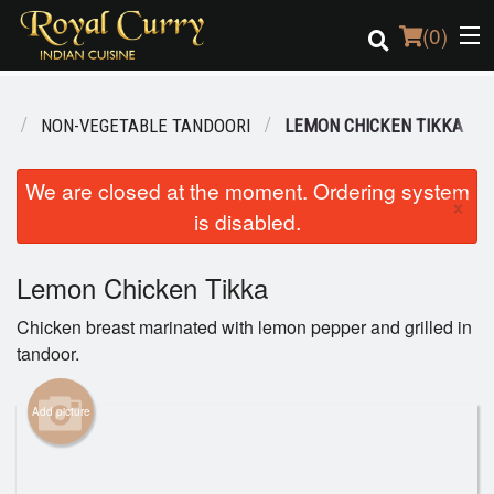
(
0
)
U
NON-VEGETABLE TANDOORI
LEMON CHICKEN TIKKA
Order Online
We are closed at the moment. Ordering system
×
is disabled.
Location
Login
Lemon Chicken Tikka
Chicken breast marinated with lemon pepper and grilled in
Registration
tandoor.
Cart (0)
Add picture
Search