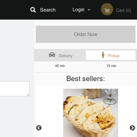
Search
Login
Cart (0)
Registration
Order Now
Delivery
Pickup
45 min
15 min
Best sellers: