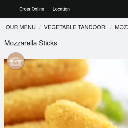
Order Online
Location
OUR MENU
VEGETABLE TANDOORI
MOZ
Mozzarella Sticks
Add picture