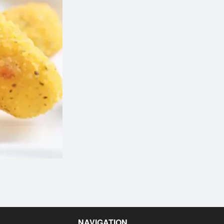
Butter Chicken
Garlic Naa
$14.99
$2.50
NAVIGATION