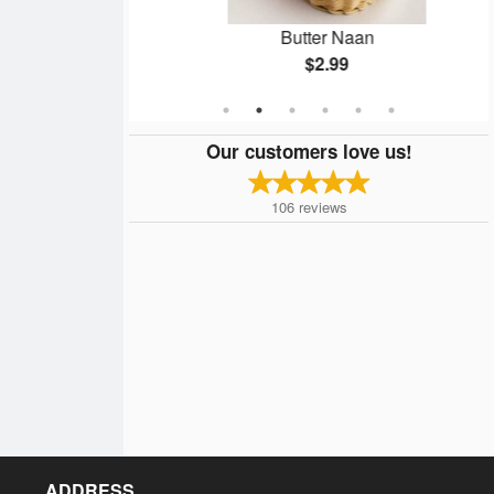
n
Butter Naan
$2.99
Our customers love us!
106
reviews
ADDRESS