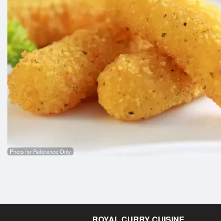
Photo for Reference Only
ROYAL CURRY CUISINE