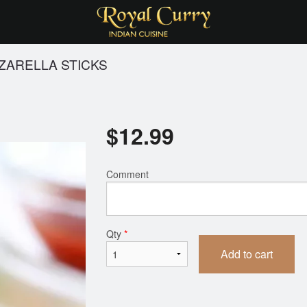
ZARELLA STICKS
$
12.99
Comment
Qty
*
Add to cart