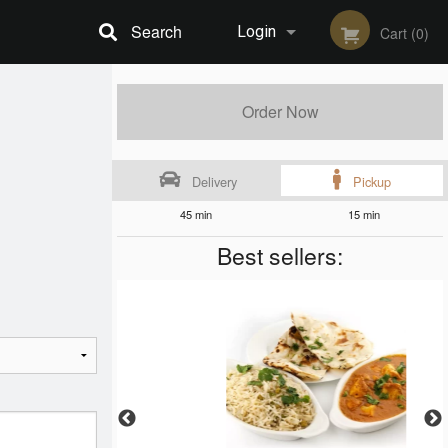
Search
Login
Cart (0)
Registration
Order Now
Delivery
Pickup
45 min
15 min
Best sellers: