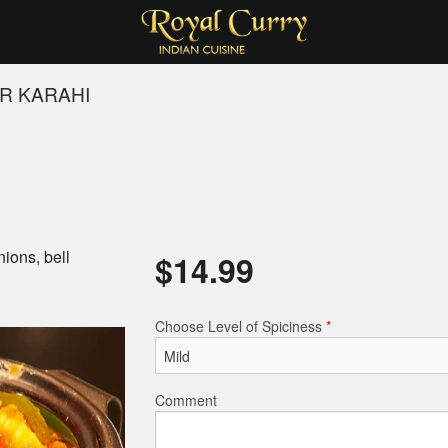
R KARAHI
nions, bell
$
14.99
Choose Level of Spiciness
*
Comment