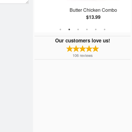
n
Butter Chicken Combo
$13.99
Our customers love us!
106
reviews