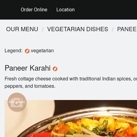
Order Online
Location
OUR MENU
VEGETARIAN DISHES
PANEE
Legend:
vegetarian
Paneer Karahi
Fresh cottage cheese cooked with traditional Indian spices, o
peppers, and tomatoes.
Add picture