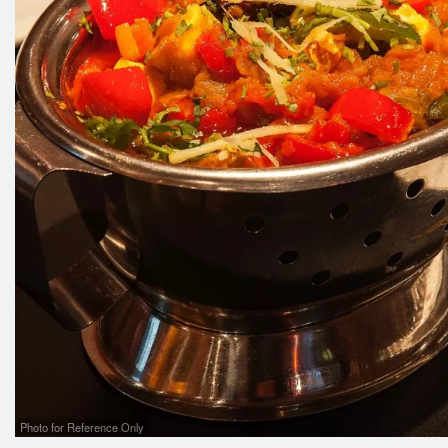
Photo for Reference Only