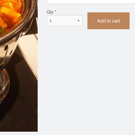
Butter Chicken
Butter Naa
Qty
*
$14.99
$2.99
Add to cart