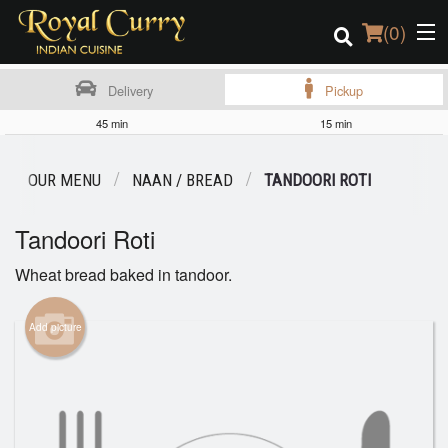
(
0
)
Delivery
Pickup
45 min
15 min
Order Online
OUR MENU
NAAN / BREAD
TANDOORI ROTI
Location
Tandoori Roti
Login
Wheat bread baked in tandoor.
Registration
Add picture
Cart (0)
Search