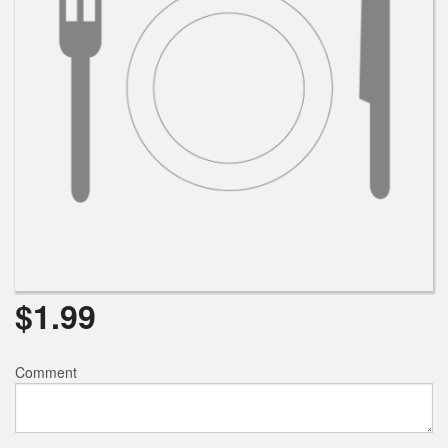
$
1.99
Comment