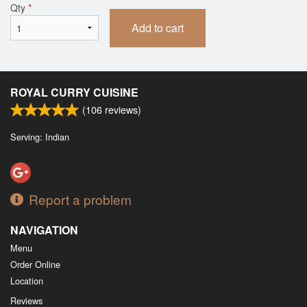
Qty
*
Add to cart
ROYAL CURRY CUISINE
(
106
reviews)
Serving: Indian
Report a problem
NAVIGATION
Menu
Order Online
Location
Reviews