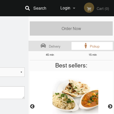
Search
Login
Cart (0)
Registration
Order Now
Delivery
Pickup
45 min
15 min
Best sellers: