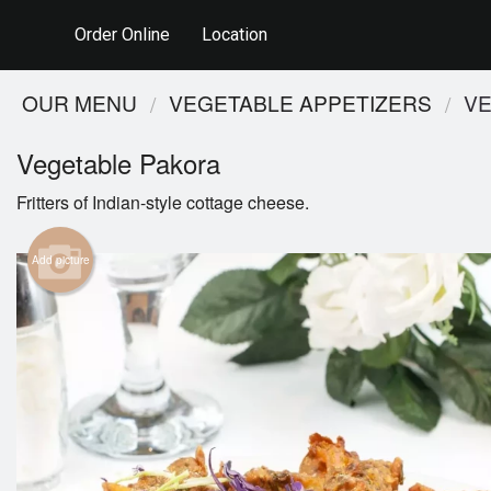
Order Online
Location
OUR MENU
VEGETABLE APPETIZERS
VE
Vegetable Pakora
Fritters of Indian-style cottage cheese.
Add picture