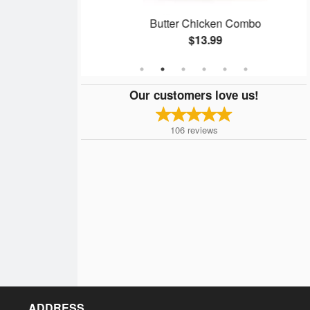
n
Butter Chicken Combo
$13.99
Our customers love us!
106
reviews
ADDRESS