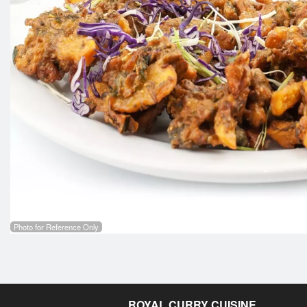
Photo for Reference Only
ROYAL CURRY CUISINE