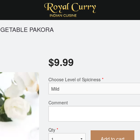
GETABLE PAKORA
$
9.99
Choose Level of Spiciness
*
Comment
Qty
*
Add to cart