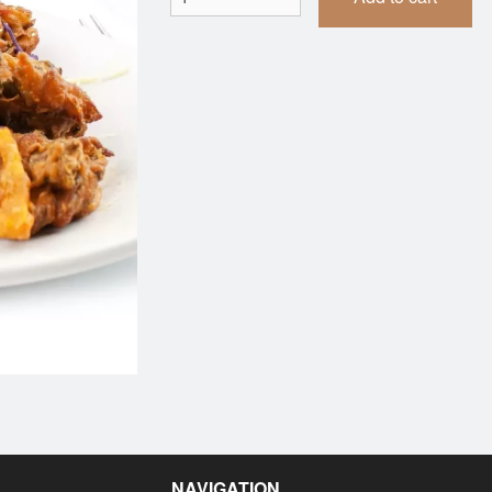
Vegetable Samosa (1 pc)
Butter Naa
$1.99
$2.99
NAVIGATION