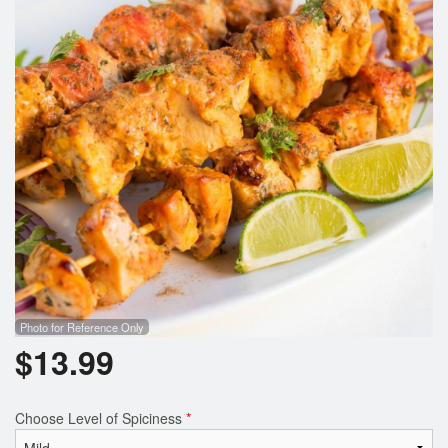
Photo for Reference Only
$
13.99
Choose Level of Spiciness
*