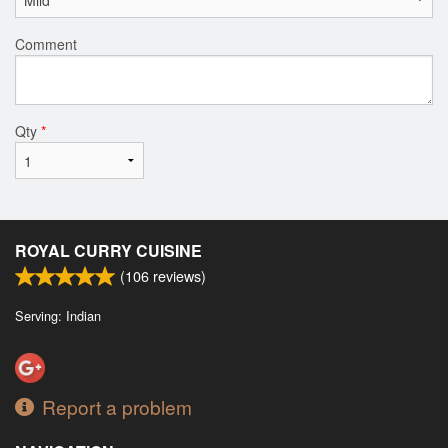
Comment
Qty
*
ROYAL CURRY CUISINE
(
106
reviews)
Serving: Indian
Report a problem