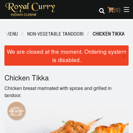
(
0
)
UR MENU
NON-VEGETABLE TANDOORI
CHICKEN TIKKA
Order Online
We are closed at the moment. Ordering system
×
is disabled.
Location
Login
Chicken Tikka
Chicken breast marinated with spices and grilled in
Registration
tandoor.
Cart (0)
Add picture
Search