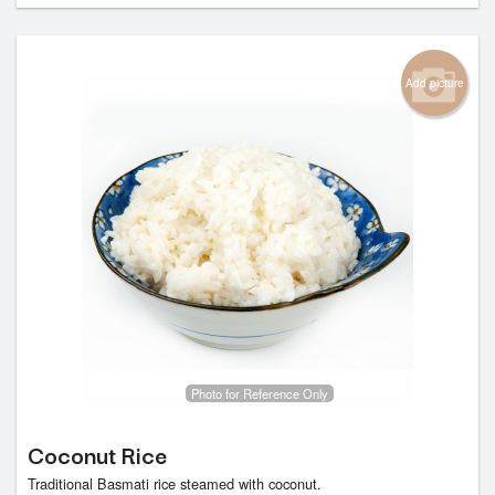
Add picture
Photo for Reference Only
Coconut Rice
Traditional Basmati rice steamed with coconut.