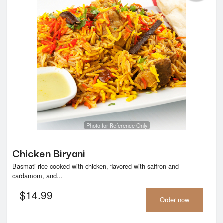
Photo for Reference Only
Chicken Biryani
Basmati rice cooked with chicken, flavored with saffron and
cardamom, and...
$
14.99
Order now