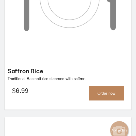
Saffron Rice
Traditional Basmati rice steamed with saffron.
$
6.99
Order now
Add picture