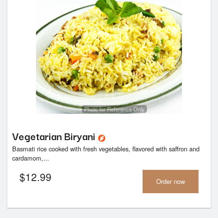
Photo for Reference Only
Vegetarian Biryani
Basmati rice cooked with fresh vegetables, flavored with saffron and
cardamom,...
$
12.99
Order now