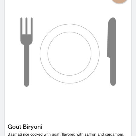
Goat Biryani
Basmati rice cooked with goat, flavored with saffron and cardamom,