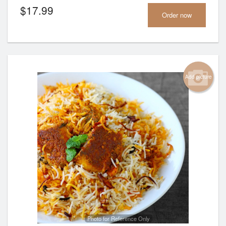
$
17.99
Order now
Add picture
Photo for Reference Only