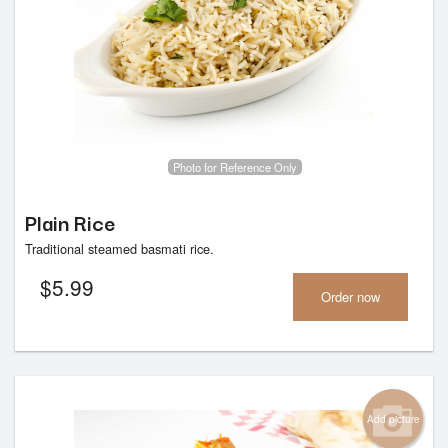
Photo for Reference Only
Plain Rice
Traditional steamed basmati rice.
$
5.99
Order now
Add picture