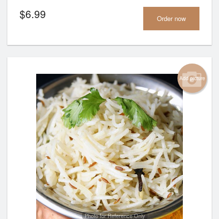
$
6.99
Order now
Add picture
Photo for Reference Only