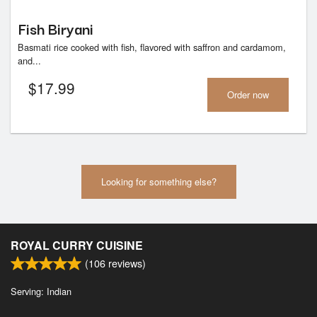
Fish Biryani
Basmati rice cooked with fish, flavored with saffron and cardamom,
and...
$
17.99
Order now
Looking for something else?
ROYAL CURRY CUISINE
(
106
reviews)
Serving: Indian