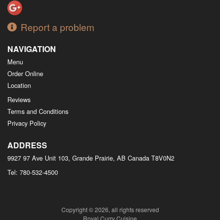
Report a problem
NAVIGATION
Menu
Order Online
Location
Reviews
Terms and Conditions
Privacy Policy
ADDRESS
9927 97 Ave Unit 103, Grande Prairie, AB
Canada
T8V0N2
Tel:
780-532-4500
Copyright © 2026, all rights reserved
Royal Curry Cuisine