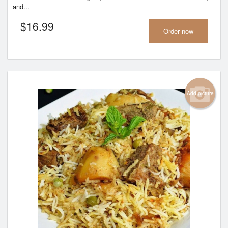
and...
$
16.99
Order now
Add picture