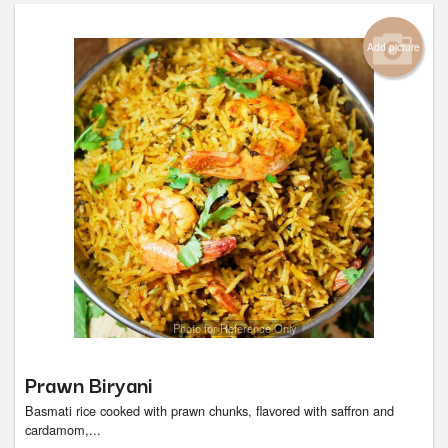
Add picture
Photo for Reference Only
Prawn Biryani
Basmati rice cooked with prawn chunks, flavored with saffron and
cardamom,...