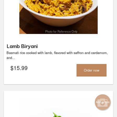
Photo for Reference Only
Lamb Biryani
Basmati rice cooked with lamb, flavored with saffron and cardamom,
and...
$
15.99
Order now
Add picture