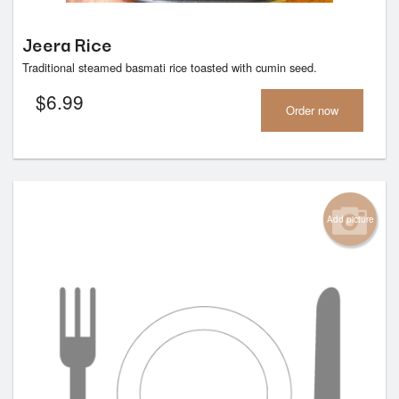
Jeera Rice
Traditional steamed basmati rice toasted with cumin seed.
$
6.99
Order now
Add picture