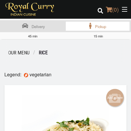
(
0
)
Delivery
Pickup
45 min
15 min
Order Online
OUR MENU
RICE
Location
Login
Legend:
vegetarian
Registration
Add picture
Cart (0)
Search