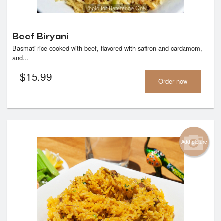
Photo for Reference Only
Beef Biryani
Basmati rice cooked with beef, flavored with saffron and cardamom,
and...
$
15.99
Order now
Add picture